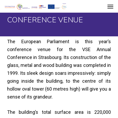
Men
Skip
to
CONFERENCE VENUE
main
content
The European Parliament is this year’s
conference venue for the VSE Annual
Conference in Strasbourg. Its construction of the
glass, metal and wood building was completed in
1999. Its sleek design soars impressively: simply
going inside the building, to the centre of its
hollow oval tower (60 metres high) will give you a
sense of its grandeur.
The building’s total surface area is 220,000