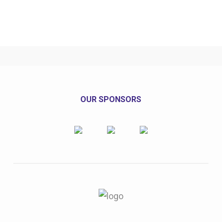
OUR SPONSORS