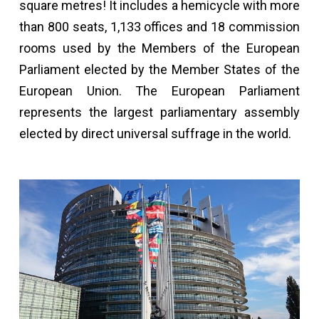
square metres! It includes a hemicycle with more
than 800 seats, 1,133 offices and 18 commission
rooms used by the Members of the European
Parliament elected by the Member States of the
European Union. The European Parliament
represents the largest parliamentary assembly
elected by direct universal suffrage in the world.