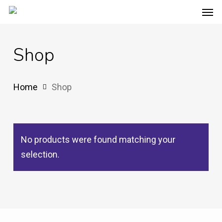
Men
Skip
to
main
Shop
content
Home
Shop
No products were found matching your
selection.