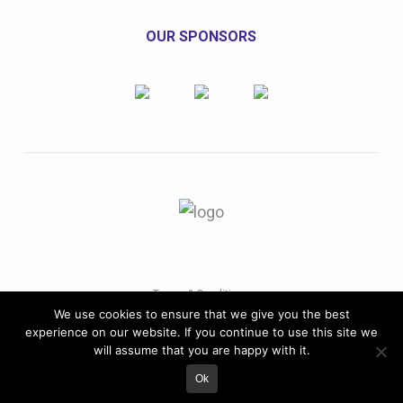
OUR SPONSORS
Terms & Conditions
We use cookies to ensure that we give you the best
Copyright© 2022 VSE Annual Conference. All rights
experience on our website. If you continue to use this site we
reserved.
will assume that you are happy with it.
Ok